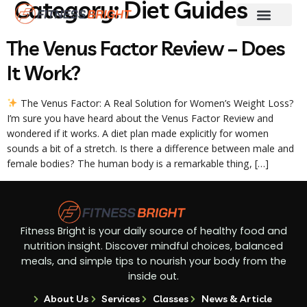
Category:
Diet Guides
Fitness & Training
Skin And Hair Care
Weight Loss
Diet Guides
The Venus Factor Review – Does
It Work?
The Venus Factor: A Real Solution for Women’s Weight Loss?
I’m sure you have heard about the Venus Factor Review and
wondered if it works. A diet plan made explicitly for women
sounds a bit of a stretch. Is there a difference between male and
female bodies? The human body is a remarkable thing, […]
Fitness Bright is your daily source of healthy food and
nutrition insight. Discover mindful choices, balanced
meals, and simple tips to nourish your body from the
inside out.
About Us
Services
Classes
News & Article