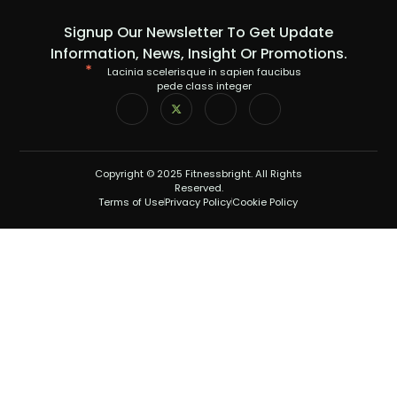
Signup Our Newsletter To Get Update
Information, News, Insight Or Promotions.
Lacinia scelerisque in sapien faucibus
pede class integer
Copyright © 2025 Fitnessbright. All Rights
Reserved.
Terms of Use
Privacy Policy
Cookie Policy