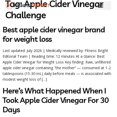
Tag:
Apple Cider Vinegar
Challenge
Fitness & Training
Skin And Hair Care
Weight Loss
Diet Guides
Best apple cider vinegar brand
for weight loss
Last updated: July 2026 | Medically reviewed by: Fitness Bright
Editorial Team | Reading time: 12 minutes At a Glance: Best
Apple Cider Vinegar for Weight Loss Key finding: Raw, unfiltered
apple cider vinegar containing “the mother” — consumed at 1-2
tablespoons (15-30 mL) daily before meals — is associated with
modest weight loss of […]
Here’s What Happened When I
Took Apple Cider Vinegar For 30
Days