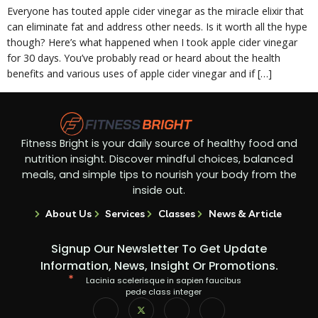
Everyone has touted apple cider vinegar as the miracle elixir that
can eliminate fat and address other needs. Is it worth all the hype
though? Here’s what happened when I took apple cider vinegar
for 30 days. You’ve probably read or heard about the health
benefits and various uses of apple cider vinegar and if […]
Fitness Bright is your daily source of healthy food and
nutrition insight. Discover mindful choices, balanced
meals, and simple tips to nourish your body from the
inside out.
About Us
Services
Classes
News & Article
Signup Our Newsletter To Get Update
Information, News, Insight Or Promotions.
Lacinia scelerisque in sapien faucibus
pede class integer