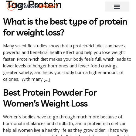
Tag:
Protein
Fitness & Training
Skin And Hair Care
Weight Loss
Diet Guides
What is the best type of protein
for weight loss?
Many scientific studies show that a protein-rich diet can have a
powerful and beneficial health effect and help you lose weight
faster. Protein-rich diet makes your body feels full, which leads to
lower levels of hunger hormones and fewer food cravings,
greater satiety, and helps your body burn a higher amount of
calories. With many […]
Best Protein Powder For
Women’s Weight Loss
Women’s bodies have to go through much more because of
hormonal imbalances and childbirth, and a protein-rich diet can
help all women live a healthy life as they grow older. That’s why