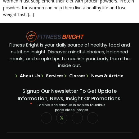
women must supplement their diet with protein powders. Protein
powders for women can help them live a healthy life and lose
weight fast. […]
Fitness Bright is your daily source of healthy food and
nutrition insight. Discover mindful choices, balanced
meals, and simple tips to nourish your body from the
inside out.
About Us
Services
Classes
News & Article
Signup Our Newsletter To Get Update
Information, News, Insight Or Promotions.
Lacinia scelerisque in sapien faucibus
pede class integer