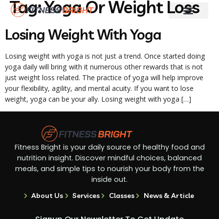
Tag:
Yoga Or Weight Loss
Fitness & Training
Skin And Hair Care
Weight Loss
Diet Guides
Losing Weight With Yoga
Losing weight with yoga is not just a trend. Once started doing
yoga daily will bring with it numerous other rewards that is not
just weight loss related. The practice of yoga will help improve
your flexibility, agility, and mental acuity. If you want to lose
weight, yoga can be your ally. Losing weight with yoga […]
Fitness Bright is your daily source of healthy food and
nutrition insight. Discover mindful choices, balanced
meals, and simple tips to nourish your body from the
inside out.
About Us
Services
Classes
News & Article