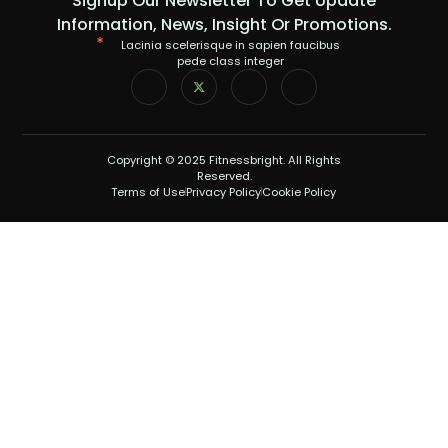
Signup Our Newsletter To Get Update
Information, News, Insight Or Promotions.
Lacinia scelerisque in sapien faucibus
pede class integer
Copyright © 2025 Fitnessbright. All Rights
Reserved.
Terms of Use
Privacy Policy
Cookie Policy