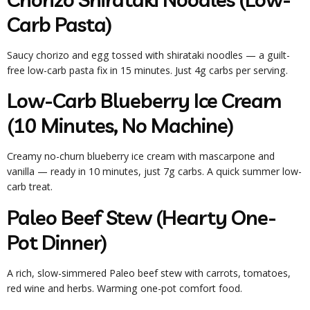
Carb Pasta)
Saucy chorizo and egg tossed with shirataki noodles — a guilt-
free low-carb pasta fix in 15 minutes. Just 4g carbs per serving.
Low-Carb Blueberry Ice Cream
(10 Minutes, No Machine)
Creamy no-churn blueberry ice cream with mascarpone and
vanilla — ready in 10 minutes, just 7g carbs. A quick summer low-
carb treat.
Paleo Beef Stew (Hearty One-
Pot Dinner)
A rich, slow-simmered Paleo beef stew with carrots, tomatoes,
red wine and herbs. Warming one-pot comfort food.