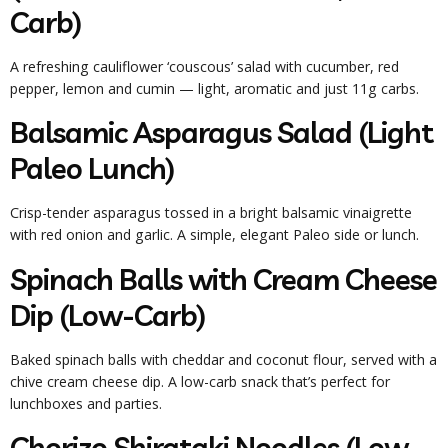
Carb)
A refreshing cauliflower ‘couscous’ salad with cucumber, red
pepper, lemon and cumin — light, aromatic and just 11g carbs.
Balsamic Asparagus Salad (Light
Paleo Lunch)
Crisp-tender asparagus tossed in a bright balsamic vinaigrette
with red onion and garlic. A simple, elegant Paleo side or lunch.
Spinach Balls with Cream Cheese
Dip (Low-Carb)
Baked spinach balls with cheddar and coconut flour, served with a
chive cream cheese dip. A low-carb snack that’s perfect for
lunchboxes and parties.
Chorizo Shirataki Noodles (Low-