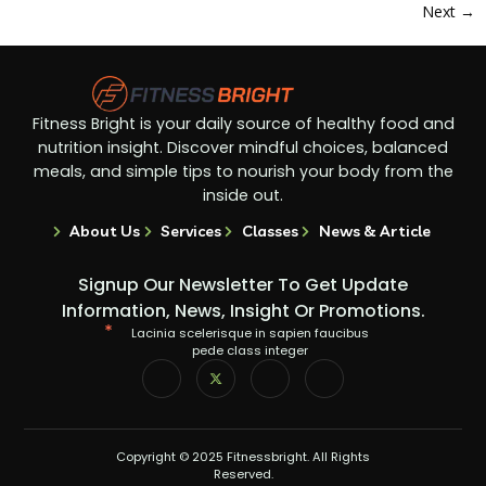
Next
→
Fitness Bright is your daily source of healthy food and
nutrition insight. Discover mindful choices, balanced
meals, and simple tips to nourish your body from the
inside out.
About Us
Services
Classes
News & Article
Signup Our Newsletter To Get Update
Information, News, Insight Or Promotions.
Lacinia scelerisque in sapien faucibus
pede class integer
Copyright © 2025 Fitnessbright. All Rights
Reserved.