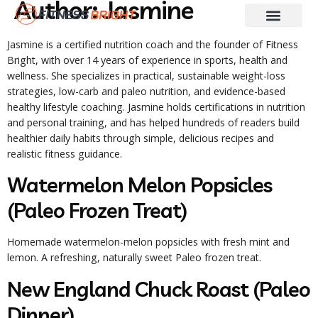
Author:
Jasmine
Fitness & Training
Skin And Hair Care
Weight Loss
Diet Guides
Jasmine is a certified nutrition coach and the founder of Fitness
Bright, with over 14 years of experience in sports, health and
wellness. She specializes in practical, sustainable weight-loss
strategies, low-carb and paleo nutrition, and evidence-based
healthy lifestyle coaching. Jasmine holds certifications in nutrition
and personal training, and has helped hundreds of readers build
healthier daily habits through simple, delicious recipes and
realistic fitness guidance.
Watermelon Melon Popsicles
(Paleo Frozen Treat)
Homemade watermelon-melon popsicles with fresh mint and
lemon. A refreshing, naturally sweet Paleo frozen treat.
New England Chuck Roast (Paleo
Dinner)