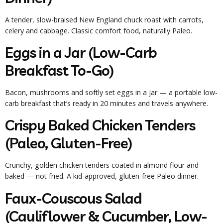
A tender, slow-braised New England chuck roast with carrots,
celery and cabbage. Classic comfort food, naturally Paleo.
Eggs in a Jar (Low-Carb
Breakfast To-Go)
Bacon, mushrooms and softly set eggs in a jar — a portable low-
carb breakfast that’s ready in 20 minutes and travels anywhere.
Crispy Baked Chicken Tenders
(Paleo, Gluten-Free)
Crunchy, golden chicken tenders coated in almond flour and
baked — not fried. A kid-approved, gluten-free Paleo dinner.
Faux-Couscous Salad
(Cauliflower & Cucumber, Low-