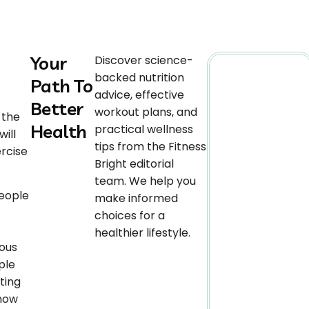
Your
Discover science-
backed nutrition
Path To
advice, effective
Better
workout plans, and
 the
Health
practical wellness
ill
tips from the Fitness
ercise
Bright editorial
team. We help you
people
make informed
choices for a
healthier lifestyle.
ious
ple
ting
 now