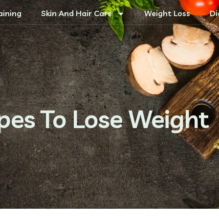
aining
Skin And Hair Care
Weight Loss
Di
ipes To Lose Weight