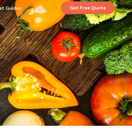
Get Free Quote
et Guides