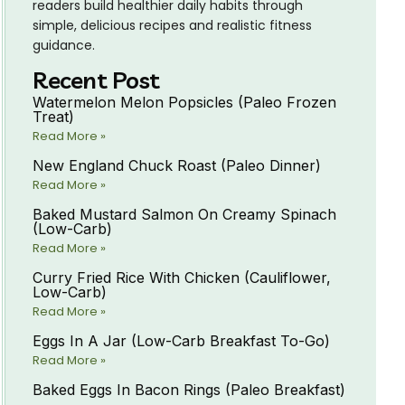
readers build healthier daily habits through
simple, delicious recipes and realistic fitness
guidance.
Recent Post
Watermelon Melon Popsicles (Paleo Frozen
Treat)
Read More »
New England Chuck Roast (Paleo Dinner)
Read More »
Baked Mustard Salmon On Creamy Spinach
(Low-Carb)
Read More »
Curry Fried Rice With Chicken (Cauliflower,
Low-Carb)
Read More »
Eggs In A Jar (Low-Carb Breakfast To-Go)
Read More »
Baked Eggs In Bacon Rings (Paleo Breakfast)