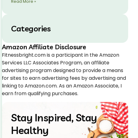
Read More »
Categories
Amazon Affiliate Disclosure
Fitnessbright.com is a participant in the Amazon
Services LLC Associates Program, an affiliate
advertising program designed to provide a means
for sites to earn advertising fees by advertising and
linking to Amazon.com. As an Amazon Associate, I
earn from qualifying purchases.
Stay Inspired, Stay
Healthy