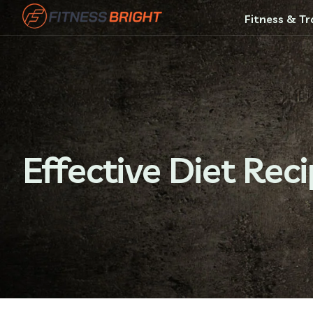
Fitness & Tr
Effective Diet Rec