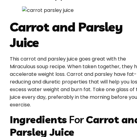
Carrot and Parsley
Juice
This carrot and parsley juice goes great with the
Miraculous soup recipe. When taken together, they 
accelerate weight loss. Carrot and parsley have fat-
reducing and diuretic properties that will help you lo
excess water weight and burn fat. Take one glass of 
juice every day, preferably in the morning before yo
exercise.
Ingredients
For
Carrot an
Parsley Juice