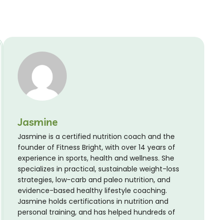
Jasmine
Jasmine is a certified nutrition coach and the
founder of Fitness Bright, with over 14 years of
experience in sports, health and wellness. She
specializes in practical, sustainable weight-loss
strategies, low-carb and paleo nutrition, and
evidence-based healthy lifestyle coaching.
Jasmine holds certifications in nutrition and
personal training, and has helped hundreds of