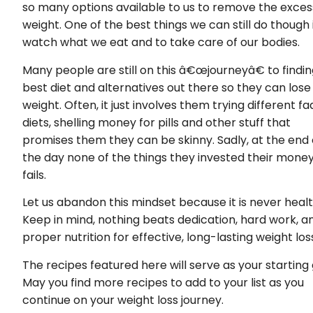
so many options available to us to remove the exces
weight. One of the best things we can still do though 
watch what we eat and to take care of our bodies.
Many people are still on this â€œjourneyâ€ to findin
best diet and alternatives out there so they can lose
weight. Often, it just involves them trying different fa
diets, shelling money for pills and other stuff that
promises them they can be skinny. Sadly, at the end 
the day none of the things they invested their mone
fails.
Let us abandon this mindset because it is never healt
Keep in mind, nothing beats dedication, hard work, a
proper nutrition for effective, long-lasting weight los
The recipes featured here will serve as your starting 
May you find more recipes to add to your list as you
continue on your weight loss journey.