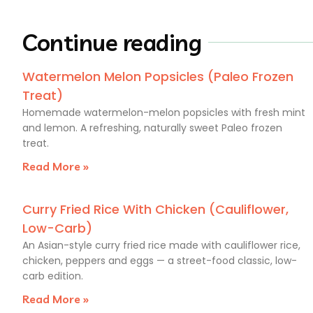
Continue reading
Watermelon Melon Popsicles (Paleo Frozen
Treat)
Homemade watermelon-melon popsicles with fresh mint
and lemon. A refreshing, naturally sweet Paleo frozen
treat.
Read More »
Curry Fried Rice With Chicken (Cauliflower,
Low-Carb)
An Asian-style curry fried rice made with cauliflower rice,
chicken, peppers and eggs — a street-food classic, low-
carb edition.
Read More »