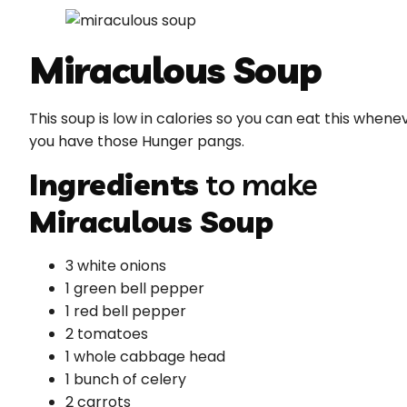
Miraculous Soup
This soup is low in calories so you can eat this whene
you have those Hunger pangs.
Ingredients
to make
Miraculous Soup
3 white onions
1 green bell pepper
1 red bell pepper
2 tomatoes
1 whole cabbage head
1 bunch of celery
2 carrots