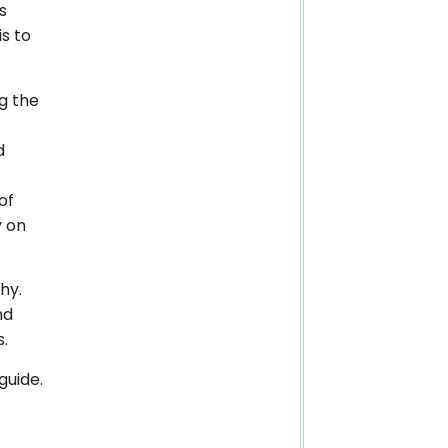
s
is to
g the
d
of
y on
hy.
nd
s.
guide.