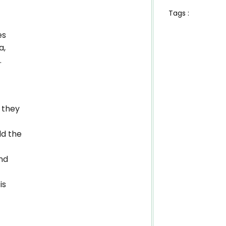
Tags :
es
a,
.
 they
dd the
nd
is