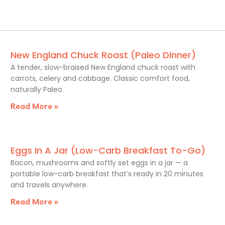
New England Chuck Roast (Paleo Dinner)
A tender, slow-braised New England chuck roast with
carrots, celery and cabbage. Classic comfort food,
naturally Paleo.
Read More »
Eggs In A Jar (Low-Carb Breakfast To-Go)
Bacon, mushrooms and softly set eggs in a jar — a
portable low-carb breakfast that’s ready in 20 minutes
and travels anywhere.
Read More »