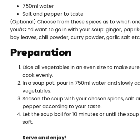
750ml water
Salt and pepper to taste
(Optional) Choose from these spices as to which on
youâ€™d want to go in with your soup: ginger, paprik
bay leaves, chili powder, curry powder, garlic salt etc
Preparation
Dice all vegetables in an even size to make sure
cook evenly.
In a soup pot, pour in 750ml water and slowly a
vegetables.
Season the soup with your chosen spices, salt a
pepper according to your taste.
Let the soup boil for 10 minutes or until the soup 
soft.
Serve and enjoy!