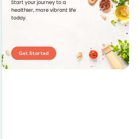
Start your journey to a
healthier, more vibrant life
today.
Get Started