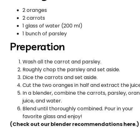
2 oranges
2 carrots
1 glass of water (200 ml)
1 bunch of parsley
Preperation
Wash all the carrot and parsley.
Roughly chop the parsley and set aside.
Dice the carrots and set aside.
Cut the two oranges in half and extract the juice
In a blender, combine the carrots, parsley, ora
juice, and water.
Blend until thoroughly combined. Pour in your
favorite glass and enjoy!
(Check out our blender recommendations
here
.)