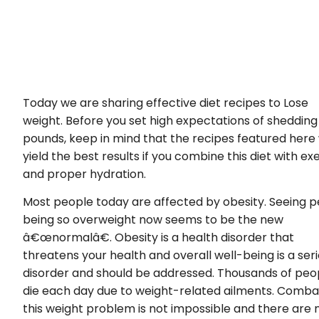
Today we are sharing effective diet recipes to Lose
weight. Before you set high expectations of shedding
pounds, keep in mind that the recipes featured here w
yield the best results if you combine this diet with ex
and proper hydration.
Most people today are affected by obesity. Seeing 
being so overweight now seems to be the new
â€œnormalâ€. Obesity is a health disorder that
threatens your health and overall well-being is a ser
disorder and should be addressed. Thousands of peo
die each day due to weight-related ailments. Comba
this weight problem is not impossible and there are