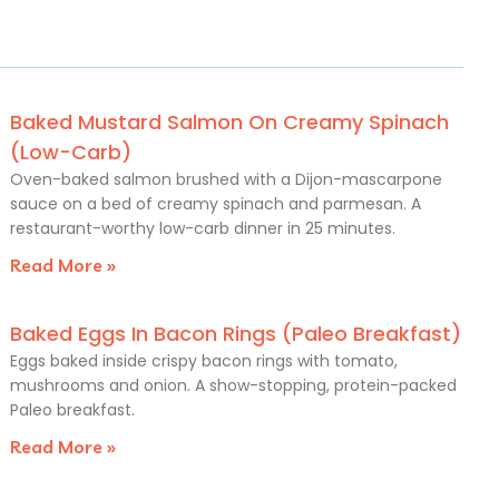
Baked Mustard Salmon On Creamy Spinach
(Low-Carb)
Oven-baked salmon brushed with a Dijon-mascarpone
sauce on a bed of creamy spinach and parmesan. A
restaurant-worthy low-carb dinner in 25 minutes.
Read More »
Baked Eggs In Bacon Rings (Paleo Breakfast)
Eggs baked inside crispy bacon rings with tomato,
mushrooms and onion. A show-stopping, protein-packed
Paleo breakfast.
Read More »