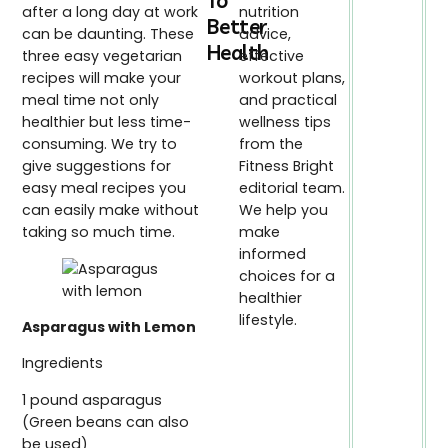
To
after a long day at work
nutrition
Better
can be daunting. These
advice,
Health
three easy vegetarian
effective
recipes will make your
workout plans,
meal time not only
and practical
healthier but less time-
wellness tips
consuming. We try to
from the
give suggestions for
Fitness Bright
easy meal recipes you
editorial team.
can easily make without
We help you
taking so much time.
make
informed
choices for a
healthier
lifestyle.
Asparagus with Lemon
Ingredients
1 pound asparagus
(Green beans can also
be used)