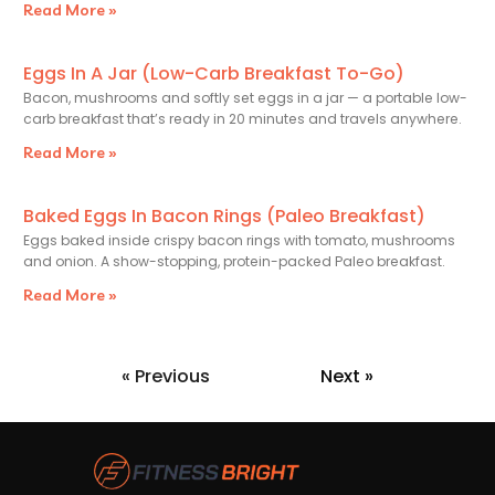
Read More »
Eggs In A Jar (Low-Carb Breakfast To-Go)
Bacon, mushrooms and softly set eggs in a jar — a portable low-
carb breakfast that’s ready in 20 minutes and travels anywhere.
Read More »
Baked Eggs In Bacon Rings (Paleo Breakfast)
Eggs baked inside crispy bacon rings with tomato, mushrooms
and onion. A show-stopping, protein-packed Paleo breakfast.
Read More »
« Previous
Next »