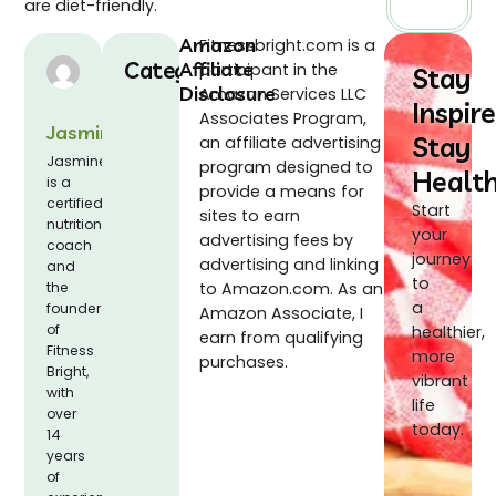
are diet-friendly.
Amazon
Fitnessbright.com is a
Categories
Affiliate
participant in the
Stay
Disclosure
Amazon Services LLC
Inspire
Associates Program,
Jasmine
Stay
an affiliate advertising
Jasmine
program designed to
Healt
is a
provide a means for
certified
Start
sites to earn
nutrition
your
advertising fees by
coach
journey
advertising and linking
and
to
the
to Amazon.com. As an
a
founder
Amazon Associate, I
of
healthier,
earn from qualifying
Fitness
more
purchases.
Bright,
vibrant
with
life
over
today.
14
years
of