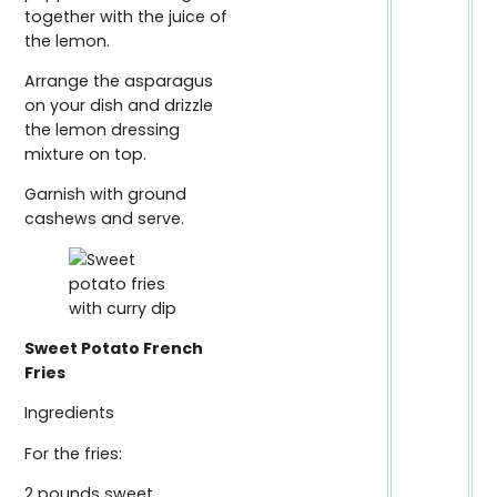
together with the juice of
the lemon.
Arrange the asparagus
on your dish and drizzle
the lemon dressing
mixture on top.
Garnish with ground
cashews and serve.
Sweet Potato French
Fries
Ingredients
For the fries:
2 pounds sweet