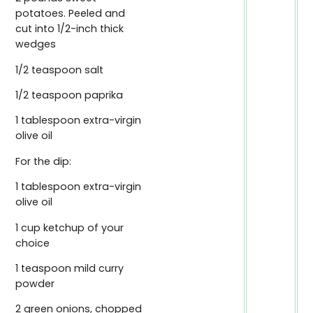
potatoes. Peeled and
cut into 1/2-inch thick
wedges
1/2 teaspoon salt
1/2 teaspoon paprika
1 tablespoon extra-virgin
olive oil
For the dip:
1 tablespoon extra-virgin
olive oil
1 cup ketchup of your
choice
1 teaspoon mild curry
powder
2 green onions, chopped