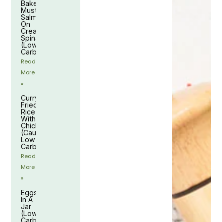
Baked
Mustard
Salmon
On
Creamy
Spinach
(Low-
Carb)
Read
More
»
Curry
Fried
Rice
With
Chicken
(Cauliflower,
Low-
Carb)
Read
More
»
Eggs
In A
Jar
(Low-
Carb