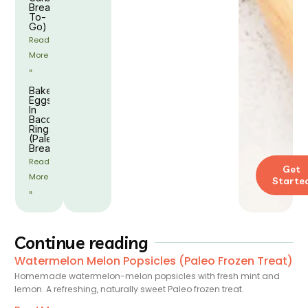
Breakfast
To-
Go)
Read
More
»
Baked
Eggs
In
Bacon
Rings
(Paleo
Breakfast)
Read
Get
More
Starte
»
Continue reading
Watermelon Melon Popsicles (Paleo Frozen Treat)
Homemade watermelon-melon popsicles with fresh mint and
lemon. A refreshing, naturally sweet Paleo frozen treat.