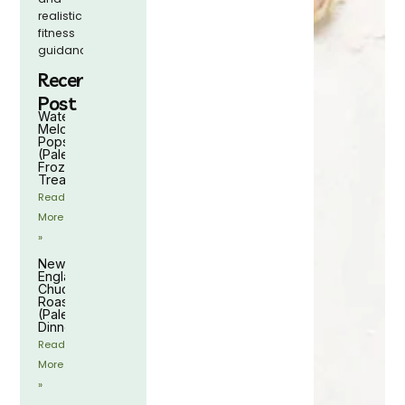
realistic
fitness
guidance.
Recent
Post
Watermelon
Melon
Popsicles
(Paleo
Frozen
Treat)
Read
More
»
New
England
Chuck
Roast
(Paleo
Dinner)
Read
More
»