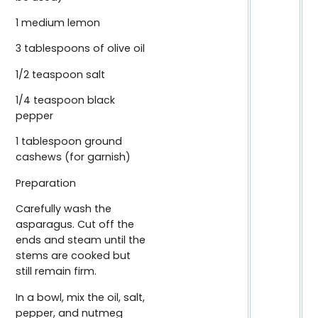
1 medium lemon
3 tablespoons of olive oil
1/2 teaspoon salt
1/4 teaspoon black
pepper
1 tablespoon ground
cashews (for garnish)
Preparation
Carefully wash the
asparagus. Cut off the
ends and steam until the
stems are cooked but
still remain firm.
In a bowl, mix the oil, salt,
pepper, and nutmeg