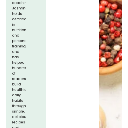
coaching.
Jasmine
holds
certifications
in
nutrition
and
personal
training,
and
has
helped
hundreds
of
readers
build
healthier
daily
habits
through
simple,
delicious
recipes
and