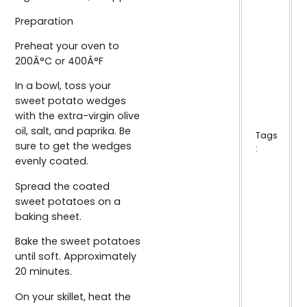
Preparation
Preheat your oven to
200Â°C or 400Â°F
In a bowl, toss your
sweet potato wedges
with the extra-virgin olive
oil, salt, and paprika. Be
Tags
sure to get the wedges
:
evenly coated.
Spread the coated
sweet potatoes on a
baking sheet.
Bake the sweet potatoes
until soft. Approximately
20 minutes.
On your skillet, heat the