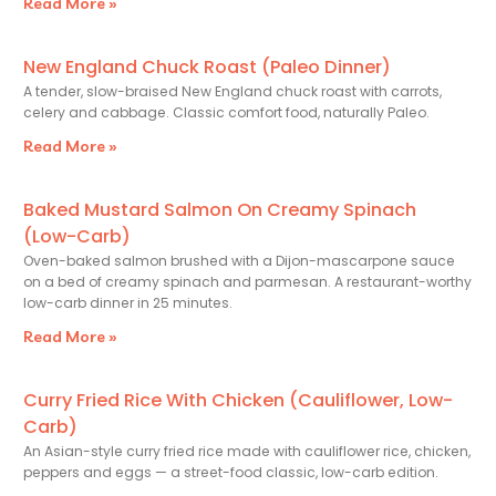
Read More »
New England Chuck Roast (Paleo Dinner)
A tender, slow-braised New England chuck roast with carrots,
celery and cabbage. Classic comfort food, naturally Paleo.
Read More »
Baked Mustard Salmon On Creamy Spinach
(Low-Carb)
Oven-baked salmon brushed with a Dijon-mascarpone sauce
on a bed of creamy spinach and parmesan. A restaurant-worthy
low-carb dinner in 25 minutes.
Read More »
Curry Fried Rice With Chicken (Cauliflower, Low-
Carb)
An Asian-style curry fried rice made with cauliflower rice, chicken,
peppers and eggs — a street-food classic, low-carb edition.