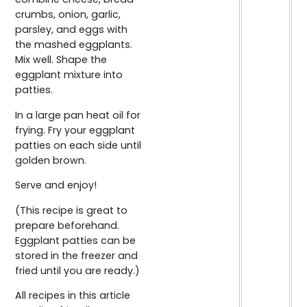
crumbs, onion, garlic,
parsley, and eggs with
the mashed eggplants.
Mix well. Shape the
eggplant mixture into
patties.
In a large pan heat oil for
frying. Fry your eggplant
patties on each side until
golden brown.
Serve and enjoy!
(This recipe is great to
prepare beforehand.
Eggplant patties can be
stored in the freezer and
fried until you are ready.)
All recipes in this article