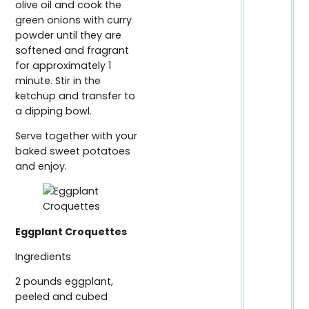
olive oil and cook the
green onions with curry
powder until they are
softened and fragrant
for approximately 1
minute. Stir in the
ketchup and transfer to
a dipping bowl.
Serve together with your
baked sweet potatoes
and enjoy.
Eggplant Croquettes
Ingredients
2 pounds eggplant,
peeled and cubed