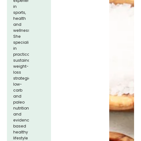
experience
in
sports,
health
and
wellness.
She
specializes
in
practical,
sustainable
weight-
loss
strategies,
low-
carb
and
paleo
nutrition,
and
evidence-
based
healthy
lifestyle