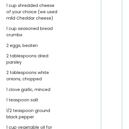
1 cup shredded cheese
of your choice (we used
mild Cheddar cheese)
1 cup seasoned bread
crumbs
2 eggs, beaten
2 tablespoons dried
parsley
2 tablespoons white
onions, chopped
1 clove garlic, minced
1 teaspoon salt
1/2 teaspoon ground
black pepper
1 cup vegetable oil for