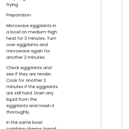
frying
Preparation
Microwave eggplants in
a bowl on medium-high
heat for 3 minutes. Turn
over eggplants and
microwave again for
another 2 minutes.
Check eggplants and
see if they are tender.
Cook for another 2
minutes if the eggplants
are still hard. Drain any
liquid from the
eggplants and mash it
thoroughly.
In the same bowl
combine cheese, bread