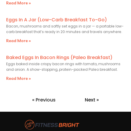
Read More »
Eggs In A Jar (Low-Carb Breakfast To-Go)
Bacon, mushrooms and softly set eggs in a jar — a portable low-
carb breakfast that’s ready in 20 minutes and travels anywhere.
Read More »
Baked Eggs In Bacon Rings (Paleo Breakfast)
Eggs baked inside crispy bacon rings with tomato, mushrooms
and onion. A show-stopping, protein-packed Paleo breakfast.
Read More »
« Previous
Next »