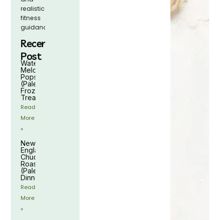
realistic
fitness
guidance.
Recent
Post
Watermelon
Melon
Popsicles
(Paleo
Frozen
Treat)
Read
More
»
New
England
Chuck
Roast
(Paleo
Dinner)
Read
More
»