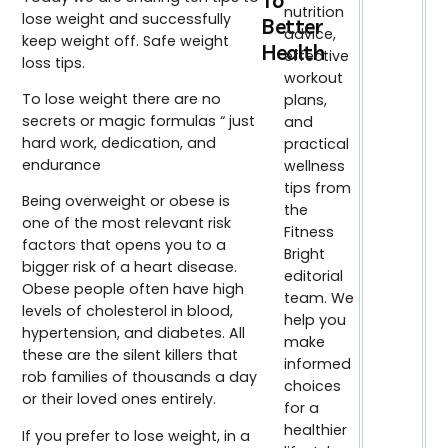
To
nutrition
lose weight and successfully
Better
advice,
keep weight off. Safe weight
Health
effective
loss tips.
workout
To lose weight there are no
plans,
secrets or magic formulas “ just
and
hard work, dedication, and
practical
endurance
wellness
tips from
Being overweight or obese is
the
one of the most relevant risk
Fitness
factors that opens you to a
Bright
bigger risk of a heart disease.
editorial
Obese people often have high
team. We
levels of cholesterol in blood,
help you
hypertension, and diabetes. All
make
these are the silent killers that
informed
rob families of thousands a day
choices
or their loved ones entirely.
for a
healthier
If you prefer to lose weight, in a