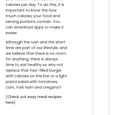
calories per day. To do this, it is
important to know the how
much calories your food and
serving portions contain. You
can download apps to make it
easier.
Although the rush and the short
time are part of our lifestyle, and
we believe that there is no room
for anything, there is always
time to eat healthy so why not
replace that fast-filled burger
with calories on the bar or a light
pasta salad with tomatoes,
corn, York ham and oregano?
(
Check out easy meal recipes
here
)