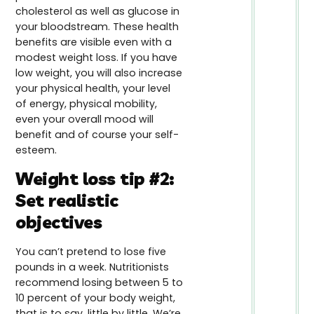
cholesterol as well as glucose in
your bloodstream. These health
benefits are visible even with a
modest weight loss. If you have
low weight, you will also increase
your physical health, your level
of energy, physical mobility,
even your overall mood will
benefit and of course your self-
esteem.
Weight loss tip #2:
Set realistic
objectives
You can’t pretend to lose five
pounds in a week. Nutritionists
recommend losing between 5 to
10 percent of your body weight,
that is to say, little by little. We’re