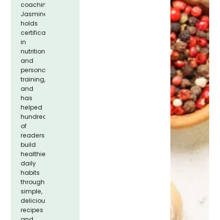
coaching.
Jasmine
holds
certifications
in
nutrition
and
personal
training,
and
has
helped
hundreds
of
readers
build
healthier
daily
habits
through
simple,
delicious
recipes
and