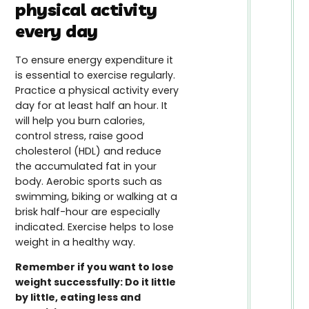
physical activity
every day
To ensure energy expenditure it
is essential to exercise regularly.
Practice a physical activity every
day for at least half an hour. It
will help you burn calories,
control stress, raise good
cholesterol (HDL) and reduce
the accumulated fat in your
body. Aerobic sports such as
swimming, biking or walking at a
brisk half-hour are especially
indicated. Exercise helps to lose
weight in a healthy way.
Remember if you want to lose
weight successfully: Do it little
by little, eating less and