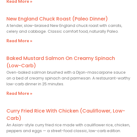
Read More »
New England Chuck Roast (Paleo Dinner)
A tender, slow-braised New England chuck roast with carrots,
celery and cabbage. Classic comfort food, naturally Paleo.
Read More »
Baked Mustard Salmon On Creamy Spinach
(Low-Carb)
Oven-baked salmon brushed with a Dijon-mascarpone sauce
on a bed of creamy spinach and parmesan. A restaurant-worthy
low-carb dinner in 25 minutes.
Read More »
Curry Fried Rice With Chicken (Cauliflower, Low-
Carb)
An Asian-style curry fried rice made with cauliflower rice, chicken,
peppers and eggs — a street-food classic, low-carb edition.