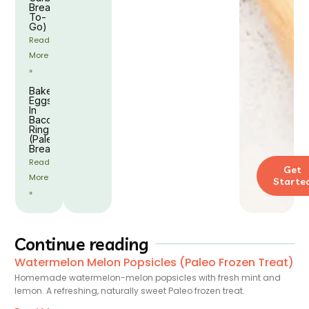
Breakfast
To-
Go)
Read
More
»
Baked
Eggs
In
Bacon
Rings
(Paleo
Breakfast)
Read
Get
More
Starte
»
Continue reading
Watermelon Melon Popsicles (Paleo Frozen Treat)
Homemade watermelon-melon popsicles with fresh mint and
lemon. A refreshing, naturally sweet Paleo frozen treat.