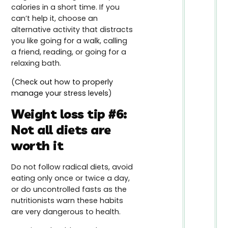
calories in a short time. If you
can’t help it, choose an
alternative activity that distracts
you like going for a walk, calling
a friend, reading, or going for a
relaxing bath.
(
Check out how to properly
manage your stress levels
)
Weight loss tip #6:
Not all diets are
worth it
Do not follow radical diets, avoid
eating only once or twice a day,
or do uncontrolled fasts as the
nutritionists warn these habits
are very dangerous to health.