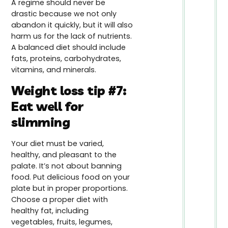
A regime should never be
drastic because we not only
abandon it quickly, but it will also
harm us for the lack of nutrients.
A balanced diet should include
fats, proteins, carbohydrates,
vitamins, and minerals.
Weight loss tip #7:
Eat well for
slimming
Your diet must be varied,
healthy, and pleasant to the
palate. It’s not about banning
food. Put delicious food on your
plate but in proper proportions.
Choose a proper diet with
healthy fat, including
vegetables, fruits, legumes,