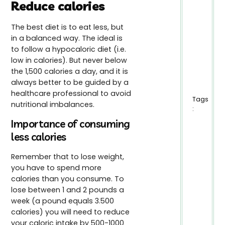
Reduce calories
The best diet is to eat less, but
in a balanced way. The ideal is
to follow a hypocaloric diet (i.e.
low in calories). But never below
the 1,500 calories a day, and it is
always better to be guided by a
healthcare professional to avoid
Tags
nutritional imbalances.
:
Importance of consuming
less calories
Remember that to lose weight,
you have to spend more
calories than you consume. To
lose between 1 and 2 pounds a
week (a pound equals 3.500
calories) you will need to reduce
your caloric intake by 500-1000