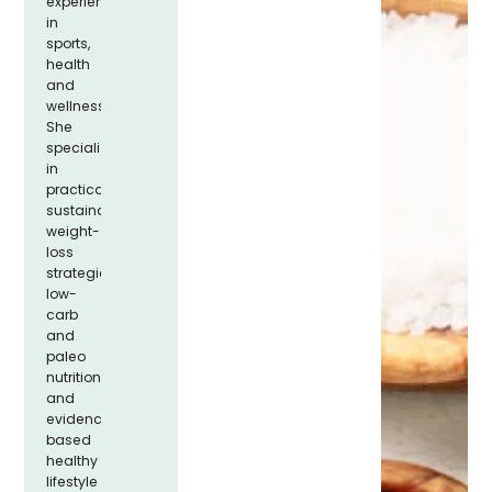
experience
in
sports,
health
and
wellness.
She
specializes
in
practical,
sustainable
weight-
loss
strategies,
low-
carb
and
paleo
nutrition,
and
evidence-
based
healthy
lifestyle