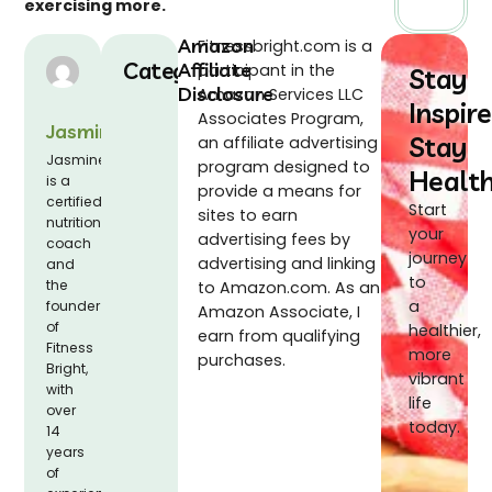
exercising more.
Amazon
Fitnessbright.com is a
Categories
Affiliate
participant in the
Stay
Disclosure
Amazon Services LLC
Inspire
Associates Program,
Jasmine
Stay
an affiliate advertising
Jasmine
program designed to
Healt
is a
provide a means for
certified
Start
sites to earn
nutrition
your
advertising fees by
coach
journey
advertising and linking
and
to
the
to Amazon.com. As an
a
founder
Amazon Associate, I
of
healthier,
earn from qualifying
Fitness
more
purchases.
Bright,
vibrant
with
life
over
today.
14
years
of