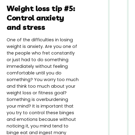
Weight loss tip #5:
Control anxiety
and stress
One of the difficulties in losing
weight is anxiety. Are you one of
the people who fret constantly
or just had to do something
immediately without feeling
comfortable until you do
something? You worry too much
and think too much about your
weight loss or fitness goal?
Something is overburdening
your mind? It is important that
you try to control these binges
and emotions because without
noticing it, you mind tend to
binge eat and ingest many