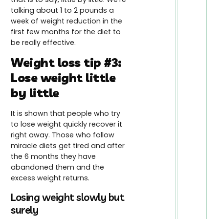
talking about 1 to 2 pounds a
week of weight reduction in the
first few months for the diet to
be really effective.
Weight loss tip #3:
Lose weight little
by little
It is shown that people who try
to lose weight quickly recover it
right away. Those who follow
miracle diets get tired and after
the 6 months they have
abandoned them and the
excess weight returns.
Losing weight slowly but
surely