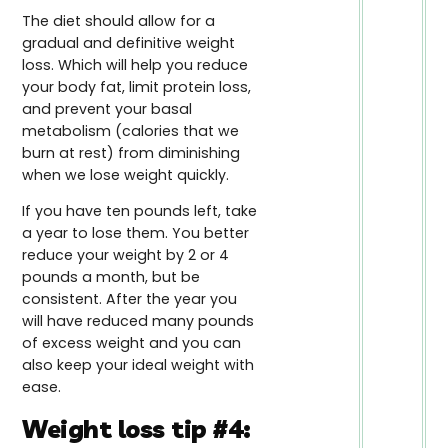
The diet should allow for a
gradual and definitive weight
loss. Which will help you reduce
your body fat, limit protein loss,
and prevent your basal
metabolism (calories that we
burn at rest) from diminishing
when we lose weight quickly.
If you have ten pounds left, take
a year to lose them. You better
reduce your weight by 2 or 4
pounds a month, but be
consistent. After the year you
will have reduced many pounds
of excess weight and you can
also keep your ideal weight with
ease.
Weight loss tip #4: