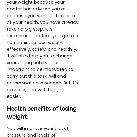
your weight because your
doctor has advised you or
because you want to take care
of your health, you have already
taken a big step. It is
recommended that you go to a
nutritionist to lose weight
effectively, safely, and healthily.
It will also help you to change
your eating habits. It is
important to be motivated to
carry out this task. Will and
determination is needed. But it’s
possible, and with help, it’s
easier.
Health benefits of losing
weight.
You will improve your blood
pressure and levels of