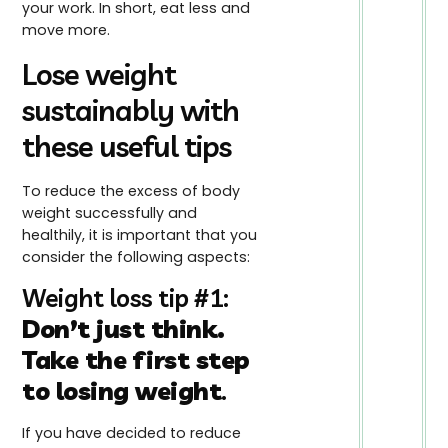
your work. In short, eat less and
move more.
Lose weight
sustainably with
these useful tips
To reduce the excess of body
weight successfully and
healthily, it is important that you
consider the following aspects:
Weight loss tip #1:
Don’t just think.
Take the first step
to losing weight
.
If you have decided to reduce