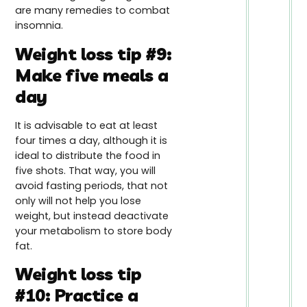
are many remedies to combat
insomnia.
Weight loss tip #9:
Make five meals a
day
It is advisable to eat at least
four times a day, although it is
ideal to distribute the food in
five shots. That way, you will
avoid fasting periods, that not
only will not help you lose
weight, but instead deactivate
your metabolism to store body
fat.
Weight loss tip
#10: Practice a