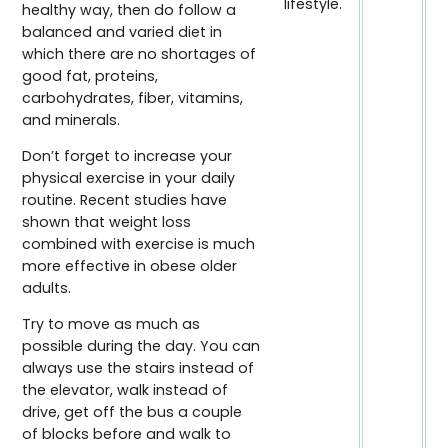
lifestyle.
healthy way, then do follow a
balanced and varied diet in
which there are no shortages of
good fat, proteins,
carbohydrates, fiber, vitamins,
and minerals.
Don’t forget to increase your
physical exercise in your daily
routine. Recent studies have
shown that weight loss
combined with exercise is much
more effective in obese older
adults.
Try to move as much as
possible during the day. You can
always use the stairs instead of
the elevator, walk instead of
drive, get off the bus a couple
of blocks before and walk to