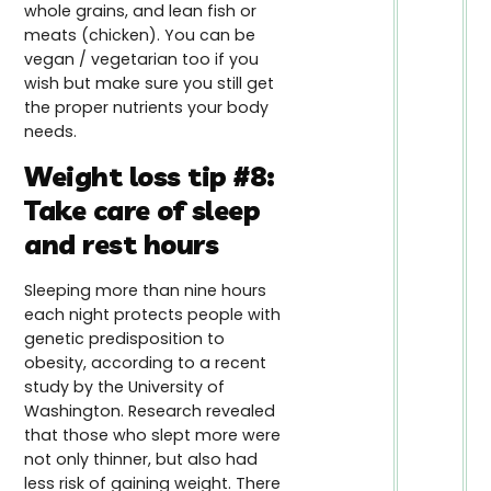
whole grains, and lean fish or
meats (chicken). You can be
vegan / vegetarian too if you
wish but make sure you still get
the proper nutrients your body
needs.
Weight loss tip #8:
Take care of sleep
and rest hours
Sleeping more than nine hours
each night protects people with
genetic predisposition to
obesity, according to a recent
study by the University of
Washington. Research revealed
that those who slept more were
not only thinner, but also had
less risk of gaining weight. There