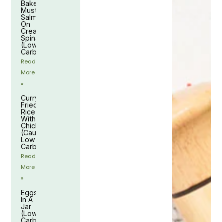
Baked
Mustard
Salmon
On
Creamy
Spinach
(Low-
Carb)
Read
More
»
Curry
Fried
Rice
With
Chicken
(Cauliflower,
Low-
Carb)
Read
More
»
Eggs
In A
Jar
(Low-
Carb